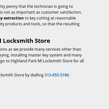
tty penny that the technician is going to
is not as important as customer satisfaction.
y extraction
to key cutting at reasonable
ity products and tools, so that the resulting
I Locksmith Store
tions as we provide many services other than
keying, installing master key system and many
 go to Highland Park MI Locksmith Store for all
ksmith Store by dialling
313-855-5186
.