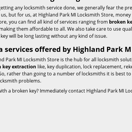
etting any locksmith service done, we generally fear the pre
us, but for us, at Highland Park MI Locksmith Store, money 
re, you can find all kind of services ranging from
broken ke
making them affordable to all. We also take care to use qual
 key will be long lasting without any kind of issue.
a services offered by Highland Park M
d Park MI Locksmith Store is the hub for all locksmith solu
 key extraction
like, key duplication, lock replacement, re
o, rather than going to a number of locksmiths it is best to
ocksmith problems.
with a broken key? Immediately contact Highland Park MI Loc