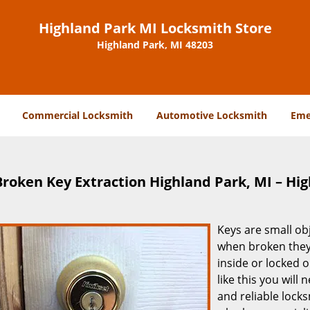
Highland Park MI Locksmith Store
Highland Park, MI 48203
Commercial Locksmith
Automotive Locksmith
Eme
Broken Key Extraction Highland Park, MI – Hi
Keys are small ob
when broken they 
inside or locked o
like this you will
and reliable locks