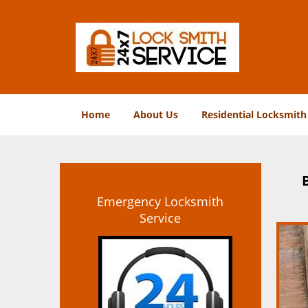
Home
About Us
Residential Locksmith
Emergency Locksmith
Service