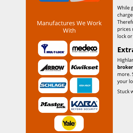
While g
charge 
Therefo
Manufactures We Work
prices 
With
lock or
Extr
Highlan
broken
more. S
your l
Stuck 