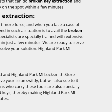
sts that can do
broken key extraction
and
y on the spot within a few minutes.
 extraction:
rt more force, and when you face a case of
d in such a situation is to avail the
broken
cialists are specially trained with extensive
hin just a few minutes. We are ready to serve
esolve your solution. Highland Park MI
d and Highland Park MI Locksmith Store
e your issue swiftly, but will also see to it
s who carry these tools are also specially
d keys, thereby making Highland Park MI
utes.