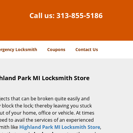
Call us:
313-855-5186
rgency Locksmith
Coupons
Contact Us
ghland Park MI Locksmith Store
jects that can be broken quite easily and
block the lock; thereby leaving you stuck
ut of your home, office or vehicle. At times
 need to avail the services of an experienced
mith like
Highland Park MI Locksmith Store
,