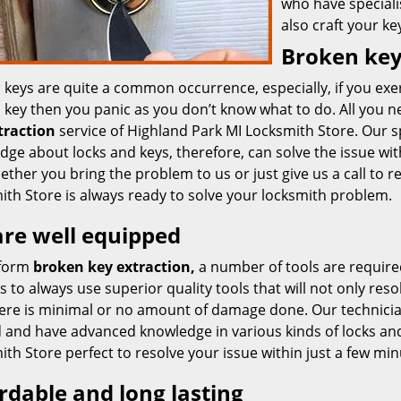
who have speciali
also craft your ke
Broken key
 keys are quite a common occurrence, especially, if you exe
key then you panic as you don’t know what to do. All you nee
traction
service of Highland Park MI Locksmith Store. Our spe
ge about locks and keys, therefore, can solve the issue wit
ther you bring the problem to us or just give us a call to r
ith Store is always ready to solve your locksmith problem.
re well equipped
rform
broken key extraction,
a number of tools are require
s to always use superior quality tools that will not only resolv
here is minimal or no amount of damage done. Our technician
d and have advanced knowledge in various kinds of locks an
th Store perfect to resolve your issue within just a few min
rdable and long lasting