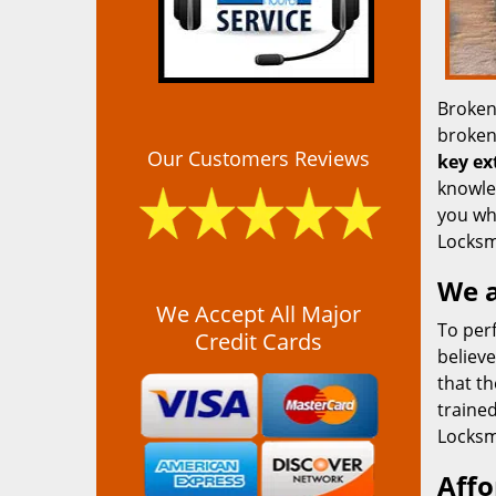
Broken
broken 
Our Customers Reviews
key ex
knowled
you whe
Locksm
We a
We Accept All Major
To pe
Credit Cards
believe
that t
traine
Locksmi
Affo